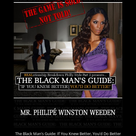
The Black Man’s Guide: If You Knew Better, You’d Do Better