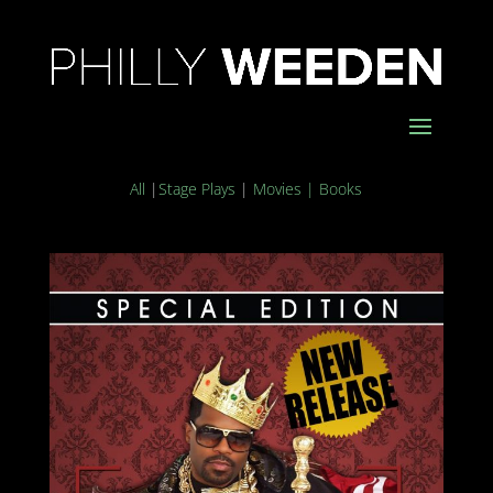
All
|
Stage Plays
|
Movies
|
Books