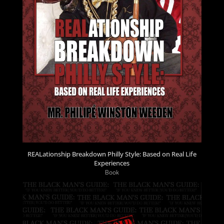
REALationship Breakdown Philly Style: Based on Real Life
Experiences
Book