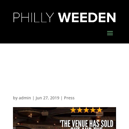
The Venue Has Sold
Out and the
Audience is Eager
by
admin
|
Jun 27, 2019
|
Press