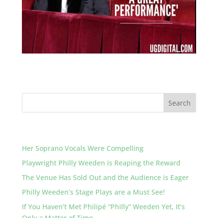
Recent Posts
Her Soprano Vocals Were Compelling
Playwright Philly Weeden is Reaping the Reward
The Venue Has Sold Out and the Audience is Eager
Philly Weeden’s Stage Plays are a Must See!
If You Haven’t Met Philipé “Philly” Weeden Yet, It’s
Only a Matter of Time