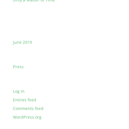
Recent Comments
Archives
June 2019
Categories
Press
Meta
Log in
Entries feed
Comments feed
WordPress.org